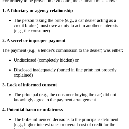
For bribery to be proven in civil court, the claimant must show:
1. A fiduciary or agency relationship
The person taking the bribe (e.g., a car dealer acting as a
credit broker) must owe a duty to act in another's interests
(e.g., the consumer)
2. A secret or improper payment
The payment (e.g., a lender's commission to the dealer) was either:
Undisclosed (completely hidden) or,
Disclosed inadequately (buried in fine print; not properly
explained)
3. Lack of informed consent
The principal (e.g., the consumer buying the car) did not
knowingly agree to the payment arrangement
4. Potential harm or unfairness
The bribe influenced decisions to the principal's detriment
(e.g., higher interest rates or overall cost of credit for the