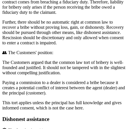
contract comes from breaching a fiduciary duty. Therefore, liability
for bribery only arises if the person receiving the bribe owed a
fiduciary duty to the claimant.
Further, there should be no automatic right at common law to
recover a bribe without proving loss, gain, or dishonesty. Recovery
should be pursued through other means, like dishonest assistance.
Rescission should be discretionary and only allowed when consent
to enter a contract is impaired.
👥 The Customers' position:
The Customers argued that the common law tort of bribery is well-
founded and justified. It should not be tampered with in the slightest
without compelling justification.
Paying a commission to a dealer is considered a bribe because it
creates a potential conflict of interest between the agent (dealer) and
the principal (customer).
This tort applies unless the principal has full knowledge and gives
informed consent, which is not the case here.
Dishonest assistance