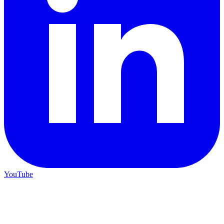
YouTube