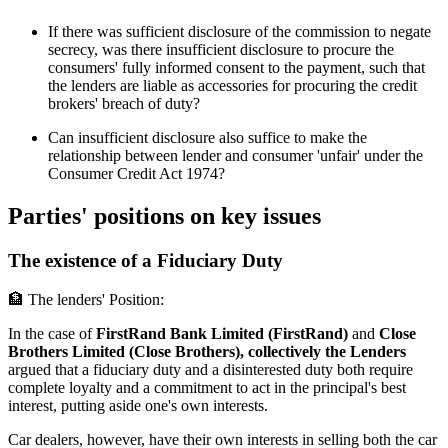
If there was sufficient disclosure of the commission to negate
secrecy, was there insufficient disclosure to procure the
consumers' fully informed consent to the payment, such that
the lenders are liable as accessories for procuring the credit
brokers' breach of duty?
Can insufficient disclosure also suffice to make the
relationship between lender and consumer 'unfair' under the
Consumer Credit Act 1974?
Parties' positions on key issues
The existence of a Fiduciary Duty
🏦 The lenders' Position:
In the case of
FirstRand Bank Limited (FirstRand)
and
Close
Brothers Limited (Close Brothers), collectively the Lenders
argued that a fiduciary duty and a disinterested duty both require
complete loyalty and a commitment to act in the principal's best
interest, putting aside one's own interests.
Car dealers, however, have their own interests in selling both the car