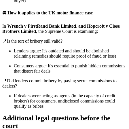
buyer)
🚘 How it applies to the UK motor finance case
In
Wrench v FirstRand Bank Limited, and Hopcroft v Close
Brothers Limited,
the Supreme Court is examining:
📍Is the tort of bribery still valid?
Lenders argue: It's outdated and should be abolished
(claiming remedies should require proof of fraud or loss)
Consumers argue: It's essential to punish hidden commissions
that distort fair deals
📍Did lenders commit bribery by paying secret commissions to
dealers?
If dealers were acting as agents (in the capacity of credit
brokers) for consumers, undisclosed commissions could
qualify as bribes
Additional legal questions before the
court