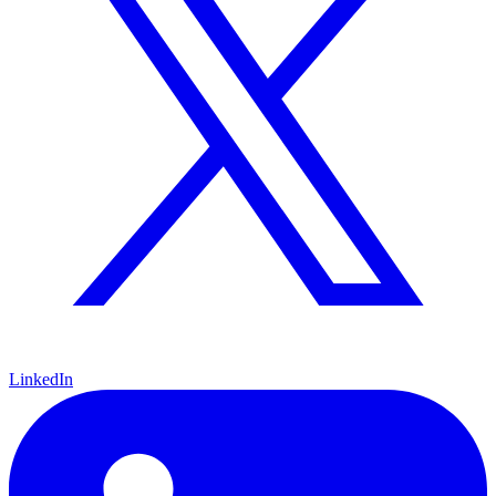
LinkedIn