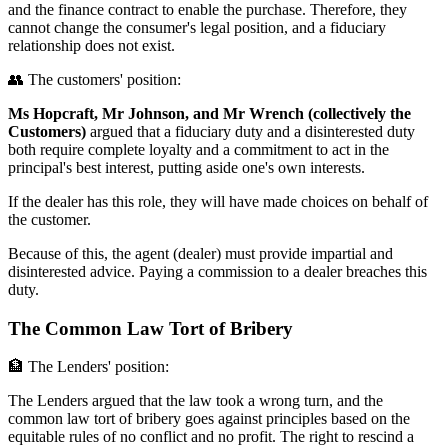
and the finance contract to enable the purchase. Therefore, they
cannot change the consumer's legal position, and a fiduciary
relationship does not exist.
👥 The customers' position:
Ms Hopcraft, Mr Johnson, and Mr Wrench (collectively the
Customers)
argued that a fiduciary duty and a disinterested duty
both require complete loyalty and a commitment to act in the
principal's best interest, putting aside one's own interests.
If the dealer has this role, they will have made choices on behalf of
the customer.
Because of this, the agent (dealer) must provide impartial and
disinterested advice. Paying a commission to a dealer breaches this
duty.
The Common Law Tort of Bribery
🏦 The Lenders' position:
The Lenders argued that the law took a wrong turn, and the
common law tort of bribery goes against principles based on the
equitable rules of no conflict and no profit. The right to rescind a