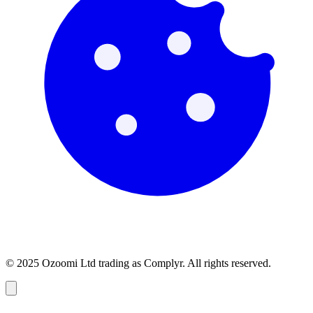
© 2025 Ozoomi Ltd trading as Complyr. All rights reserved.