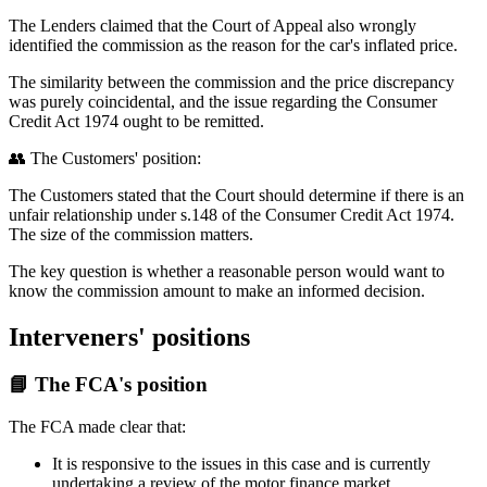
The Lenders claimed that the Court of Appeal also wrongly
identified the commission as the reason for the car's inflated price.
The similarity between the commission and the price discrepancy
was purely coincidental, and the issue regarding the Consumer
Credit Act 1974 ought to be remitted.
👥 The Customers' position:
The Customers stated that the Court should determine if there is an
unfair relationship under s.148 of the Consumer Credit Act 1974.
The size of the commission matters.
The key question is whether a reasonable person would want to
know the commission amount to make an informed decision.
Interveners' positions
📘 The FCA's position
The FCA made clear that:
It is responsive to the issues in this case and is currently
undertaking a review of the motor finance market