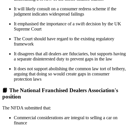
It will likely consult on a consumer redress scheme if the
judgment indicates widespread failings
It emphasised the importance of a swift decision by the UK
Supreme Court
The Court should have regard to the existing regulatory
framework
It disagrees that all dealers are fiduciaries, but supports having
a separate disinterested duty to prevent gaps in the law
It does not support abolishing the common law tort of bribery,
arguing that doing so would create gaps in consumer
protection laws
📙 The National Franchised Dealers Association's
position
The NFDA submitted that:
Commercial considerations are integral to selling a car on
finance