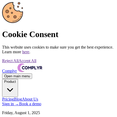
Cookie Consent
This website uses cookies to make sure you get the best experience.
Learn more
here
.
Reject All
Accept All
Complyr
Open main menu
Product
Pricing
Blog
About Us
Sign in
→
Book a demo
Friday, August 1, 2025