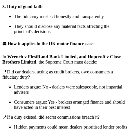
3. Duty of good faith
The fiduciary must act honestly and transparently
They should disclose any material facts affecting the
principal's decisions
🚘 How it applies to the UK motor finance case
In
Wrench v FirstRand Bank Limited, and Hopcroft v Close
Brothers Limited
, the Supreme Court must decide:
📍Did car dealers, acting as credit brokers, owe consumers a
fiduciary duty?
Lenders argue: No - dealers were salespeople, not impartial
advisers
Consumers argue: Yes - brokers arranged finance and should
have acted in their best interest
📍If a duty existed, did secret commissions breach it?
Hidden payments could mean dealers prioritised lender profits