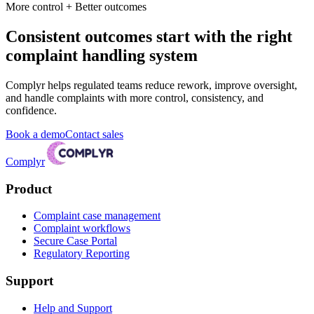
More control + Better outcomes
Consistent outcomes start with the right
complaint handling system
Complyr helps regulated teams reduce rework, improve oversight,
and handle complaints with more control, consistency, and
confidence.
Book a demo
Contact sales
Complyr
Product
Complaint case management
Complaint workflows
Secure Case Portal
Regulatory Reporting
Support
Help and Support