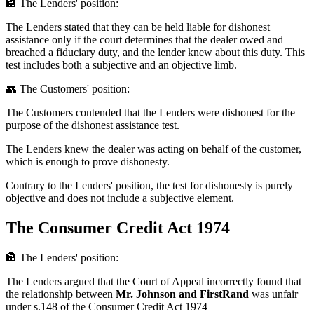
🏦 The Lenders' position:
The Lenders stated that they can be held liable for dishonest
assistance only if the court determines that the dealer owed and
breached a fiduciary duty, and the lender knew about this duty. This
test includes both a subjective and an objective limb.
👥 The Customers' position:
The Customers contended that the Lenders were dishonest for the
purpose of the dishonest assistance test.
The Lenders knew the dealer was acting on behalf of the customer,
which is enough to prove dishonesty.
Contrary to the Lenders' position, the test for dishonesty is purely
objective and does not include a subjective element.
The Consumer Credit Act 1974
🏦 The Lenders' position:
The Lenders argued that the Court of Appeal incorrectly found that
the relationship between
Mr. Johnson and FirstRand
was unfair
under s.148 of the Consumer Credit Act 1974