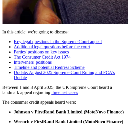
In this article, we're going to discuss:
Key legal questions in the Supreme Court appeal
Additional legal questions before the court
Parties' positions on key issues
The Consumer Credit Act 1974
Interveners' positions
Timeline and potential Redress Scheme
Update: August 2025 Supreme Court Ruling and FCA's
Update
Between 1 and 3 April 2025, the UK Supreme Court heard a
landmark appeal regarding
three test cases
The consumer credit appeals heard were:
Johnson v FirstRand Bank Limited (MotoNovo Finance)
Wrench v FirstRand Bank Limited (MotoNovo Finance)