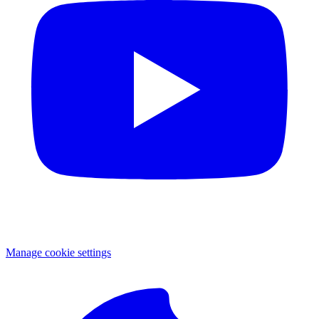
Manage cookie settings