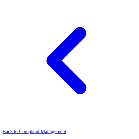
Back to
Complaint Management