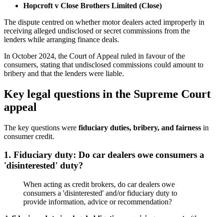
Hopcroft v Close Brothers Limited (Close)
The dispute centred on whether motor dealers acted improperly in
receiving alleged undisclosed or secret commissions from the
lenders while arranging finance deals.
In October 2024, the Court of Appeal ruled in favour of the
consumers, stating that undisclosed commissions could amount to
bribery and that the lenders were liable.
Key legal questions in the Supreme Court
appeal
The key questions were
fiduciary duties, bribery, and fairness
in
consumer credit.
1. Fiduciary duty: Do car dealers owe consumers a
'disinterested' duty?
When acting as credit brokers, do car dealers owe
consumers a 'disinterested' and/or fiduciary duty to
provide information, advice or recommendation?