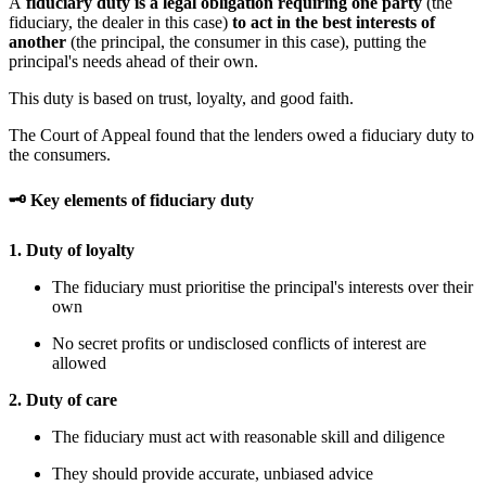
A
fiduciary duty is a legal obligation requiring one party
(the
fiduciary, the dealer in this case)
to act in the best interests of
another
(the principal, the consumer in this case), putting the
principal's needs ahead of their own.
This duty is based on trust, loyalty, and good faith.
The Court of Appeal found that the lenders owed a fiduciary duty to
the consumers.
🗝 Key elements of fiduciary duty
1. Duty of loyalty
The fiduciary must prioritise the principal's interests over their
own
No secret profits or undisclosed conflicts of interest are
allowed
2. Duty of care
The fiduciary must act with reasonable skill and diligence
They should provide accurate, unbiased advice