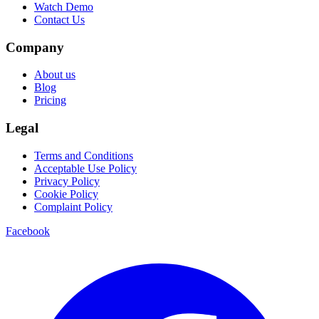
Watch Demo
Contact Us
Company
About us
Blog
Pricing
Legal
Terms and Conditions
Acceptable Use Policy
Privacy Policy
Cookie Policy
Complaint Policy
Facebook