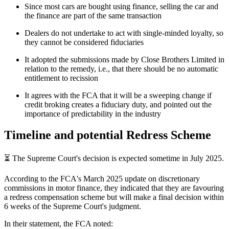
Since most cars are bought using finance, selling the car and
the finance are part of the same transaction
Dealers do not undertake to act with single-minded loyalty, so
they cannot be considered fiduciaries
It adopted the submissions made by Close Brothers Limited in
relation to the remedy, i.e., that there should be no automatic
entitlement to recission
It agrees with the FCA that it will be a sweeping change if
credit broking creates a fiduciary duty, and pointed out the
importance of predictability in the industry
Timeline and potential Redress Scheme
⏳ The Supreme Court's decision is expected sometime in July 2025.
According to the FCA's March 2025 update on discretionary
commissions in motor finance, they indicated that they are favouring
a redress compensation scheme but will make a final decision within
6 weeks of the Supreme Court's judgment.
In their statement, the FCA noted: