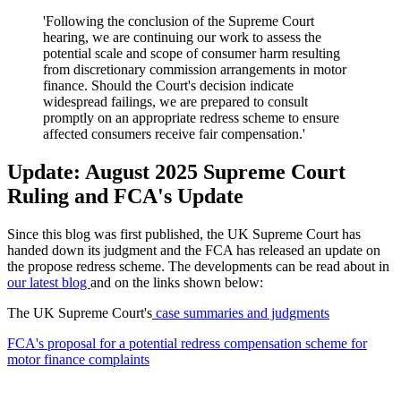
'Following the conclusion of the Supreme Court
hearing, we are continuing our work to assess the
potential scale and scope of consumer harm resulting
from discretionary commission arrangements in motor
finance. Should the Court's decision indicate
widespread failings, we are prepared to consult
promptly on an appropriate redress scheme to ensure
affected consumers receive fair compensation.'
Update: August 2025 Supreme Court
Ruling and FCA's Update
Since this blog was first published, the UK Supreme Court has
handed down its judgment and the FCA has released an update on
the propose redress scheme. The developments can be read about in
our latest blog
and on the links shown below:
The UK Supreme Court's
case summaries and judgments
FCA's proposal for a potential redress compensation scheme for
motor finance complaints