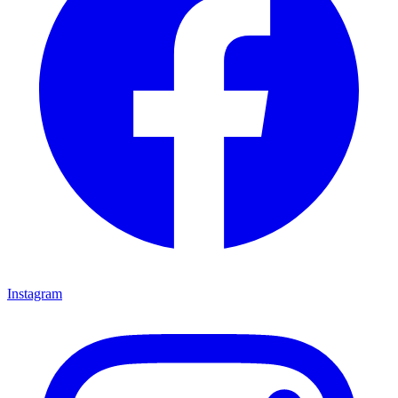
Instagram