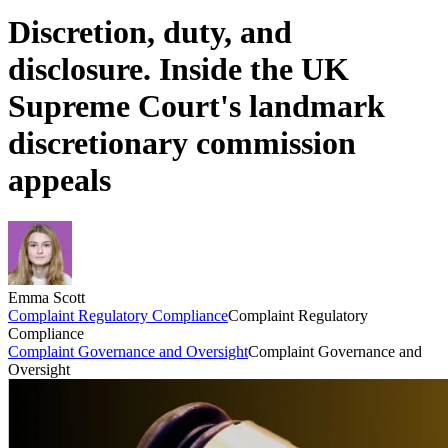
Discretion, duty, and
disclosure. Inside the UK
Supreme Court's landmark
discretionary commission
appeals
Emma Scott
Complaint Regulatory Compliance
Complaint Regulatory
Compliance
Complaint Governance and Oversight
Complaint Governance and
Oversight