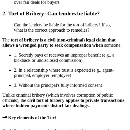
over fair deals for buyers
2. Tort of Bribery: Can lenders be liable?
Can the lenders be liable for the tort of bribery? If so,
what is the correct approach to remedies?
The
tort of bribery is a civil (non-criminal) legal claim that
allows a wronged party to seek compensation when
someone:
1. Secretly pays or receives an improper benefit (e.g., a
kickback or undisclosed commission)
2. In a relationship where trust is expected (e.g., agent-
principal, employer- employee)
3. Without the principal's fully informed consent
Unlike criminal bribery (which involves corruption of public
officials), the
civil tort of bribery applies to private transactions
where hidden payments distort fair dealings.
🗝 Key elements of the Tort