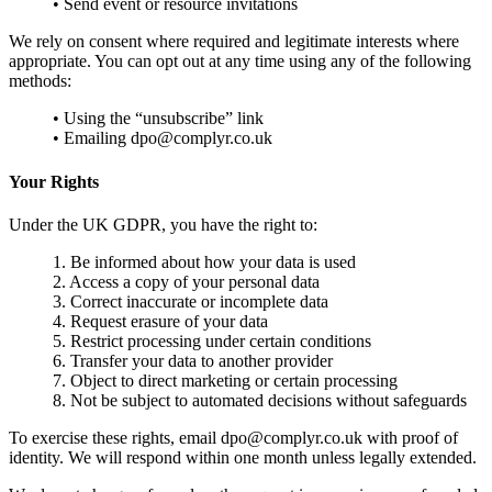
• Send event or resource invitations
We rely on consent where required and legitimate interests where
appropriate. You can opt out at any time using any of the following
methods:
• Using the “unsubscribe” link
• Emailing dpo@complyr.co.uk
Your Rights
Under the UK GDPR, you have the right to:
1. Be informed about how your data is used
2. Access a copy of your personal data
3. Correct inaccurate or incomplete data
4. Request erasure of your data
5. Restrict processing under certain conditions
6. Transfer your data to another provider
7. Object to direct marketing or certain processing
8. Not be subject to automated decisions without safeguards
To exercise these rights, email dpo@complyr.co.uk with proof of
identity. We will respond within one month unless legally extended.