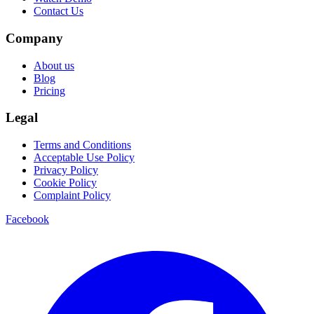
Contact Us
Company
About us
Blog
Pricing
Legal
Terms and Conditions
Acceptable Use Policy
Privacy Policy
Cookie Policy
Complaint Policy
Facebook