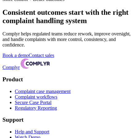
Consistent outcomes start with the right
complaint handling system
Complyr helps regulated teams reduce rework, improve oversight,
and handle complaints with more control, consistency, and
confidence.
Book a demo
Contact sales
Complyr
Product
Complaint case management
Complaint workflows
Secure Case Portal
Regulatory Reporting
Support
Help and Support
Watch Demo