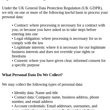
Under the UK General Data Protection Regulation (UK GDPR),
we rely on one or more of the following lawful basis to process your
personal data:
• Contract: where processing is necessary for a contract with
you, or because you have asked us to take steps before
entering into one
• Legal obligation: where processing is necessary for us to
comply with the law
• Legitimate interests: where it is necessary for our legitimate
business interests and does not override your rights or
freedoms
• Consent: where you have given clear, informed consent for
a specific purpose
What Personal Data Do We Collect?
We may collect the following types of personal data:
• Identity data: Name and title
• Contact data: Company name, business address, phone
number, and email address
• Account credentials: Email addresses, usernames, and