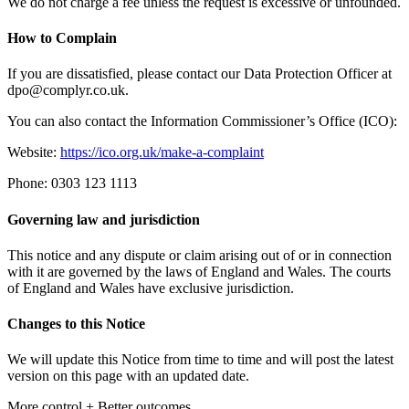
We do not charge a fee unless the request is excessive or unfounded.
How to Complain
If you are dissatisfied, please contact our Data Protection Officer at
dpo@complyr.co.uk.
You can also contact the Information Commissioner’s Office (ICO):
Website:
https://ico.org.uk/make-a-complaint
Phone: 0303 123 1113
Governing law and jurisdiction
This notice and any dispute or claim arising out of or in connection
with it are governed by the laws of England and Wales. The courts
of England and Wales have exclusive jurisdiction.
Changes to this Notice
We will update this Notice from time to time and will post the latest
version on this page with an updated date.
More control + Better outcomes