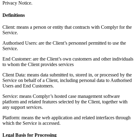
Privacy Notice.
Definitions
Client: means a person or entity that contracts with Complyr for the
Service.
Authorised Users: are the Client’s personnel permitted to use the
Service.
End Customer: are the Client’s own customers and other individuals
to whom the Client provides services
Client Data: means data submitted to, stored in, or processed by the
Service on behalf of a Client, including personal data to Authorised
Users and End Customers.
Service: means Complyr’s hosted case management software
platform and related features selected by the Client, together with
any support services.
Platform: means the web application and related interfaces through
which the Service is accessed.
Legal Basis for Processing