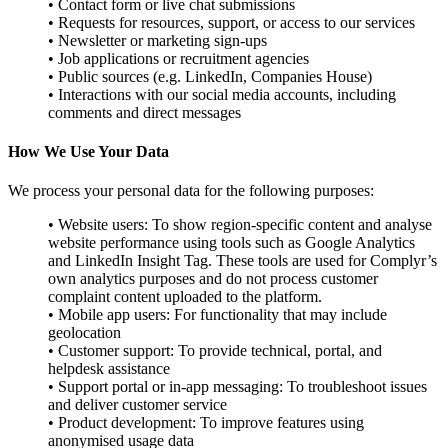
• Contact form or live chat submissions
• Requests for resources, support, or access to our services
• Newsletter or marketing sign-ups
• Job applications or recruitment agencies
• Public sources (e.g. LinkedIn, Companies House)
• Interactions with our social media accounts, including
comments and direct messages
How We Use Your Data
We process your personal data for the following purposes:
• Website users: To show region-specific content and analyse
website performance using tools such as Google Analytics
and LinkedIn Insight Tag. These tools are used for Complyr’s
own analytics purposes and do not process customer
complaint content uploaded to the platform.
• Mobile app users: For functionality that may include
geolocation
• Customer support: To provide technical, portal, and
helpdesk assistance
• Support portal or in-app messaging: To troubleshoot issues
and deliver customer service
• Product development: To improve features using
anonymised usage data