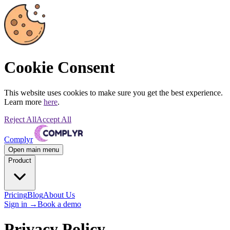
Cookie Consent
This website uses cookies to make sure you get the best experience.
Learn more
here
.
Reject All
Accept All
Complyr
Open main menu
Product
Pricing
Blog
About Us
Sign in
→
Book a demo
Privacy Policy