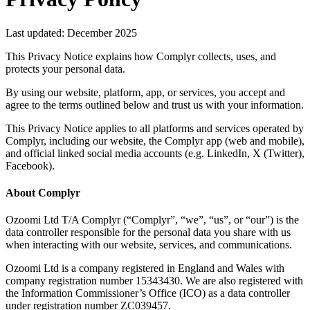
Last updated: December 2025
This Privacy Notice explains how Complyr collects, uses, and
protects your personal data.
By using our website, platform, app, or services, you accept and
agree to the terms outlined below and trust us with your information.
This Privacy Notice applies to all platforms and services operated by
Complyr, including our website, the Complyr app (web and mobile),
and official linked social media accounts (e.g. LinkedIn, X (Twitter),
Facebook).
About Complyr
Ozoomi Ltd T/A Complyr (“Complyr”, “we”, “us”, or “our”) is the
data controller responsible for the personal data you share with us
when interacting with our website, services, and communications.
Ozoomi Ltd is a company registered in England and Wales with
company registration number 15343430. We are also registered with
the Information Commissioner’s Office (ICO) as a data controller
under registration number ZC039457.