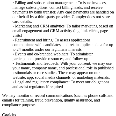
• Billing and subscription management: To issue invoices,
manage subscriptions, contact billing leads, and receive
payments by bank transfer. Any card payments are handled on
our behalf by a third-party provider. Complyr does not store
card details.
• Marketing and CRM analytics: To tailor marketing based on
email engagement and CRM activity (e.g. link clicks, page
visits)
• Recruitment and hiring: To assess applications,
communicate with candidates, and retain applicant data for up
to 24 months under our legitimate interests
• Events and co-branded webinars: To administer
participation, provide resources, and follow up
• Testimonials and feedback: With your consent, we may use
your name, company name, and professional role in published
testimonials or case studies. These may appear on our
website, app, social media channels, or marketing materials.
• Legal and regulatory compliance: To meet our obligations
and assist regulators if required
We may monitor or record communications (such as phone calls and
emails) for training, fraud prevention, quality assurance, and
compliance purposes.
Cookies