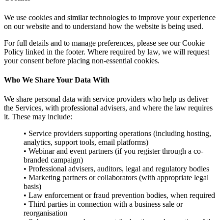
We use cookies and similar technologies to improve your experience
on our website and to understand how the website is being used.
For full details and to manage preferences, please see our Cookie
Policy linked in the footer. Where required by law, we will request
your consent before placing non-essential cookies.
Who We Share Your Data With
We share personal data with service providers who help us deliver
the Services, with professional advisers, and where the law requires
it. These may include:
• Service providers supporting operations (including hosting,
analytics, support tools, email platforms)
• Webinar and event partners (if you register through a co-
branded campaign)
• Professional advisers, auditors, legal and regulatory bodies
• Marketing partners or collaborators (with appropriate legal
basis)
• Law enforcement or fraud prevention bodies, when required
• Third parties in connection with a business sale or
reorganisation