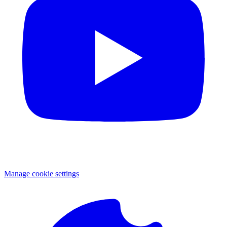
Manage cookie settings