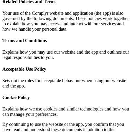
Related Policies and Terms
Your use of the Complyr website and application (the app) is also
governed by the following documents. These policies work together
to explain how you may access and interact with our services and
how we handle your personal data.
Terms and Conditions
Explains how you may use our website and the app and outlines our
legal responsibilities to you.
Acceptable Use Policy
Sets out the rules for acceptable behaviour when using our website
and the app.
Cookie Policy
Explains how we use cookies and similar technologies and how you
can manage your preferences.
By continuing to use the website or the app, you confirm that you
have read and understood these documents in addition to this