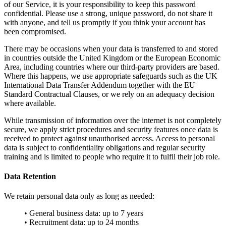
of our Service, it is your responsibility to keep this password
confidential. Please use a strong, unique password, do not share it
with anyone, and tell us promptly if you think your account has
been compromised.
There may be occasions when your data is transferred to and stored
in countries outside the United Kingdom or the European Economic
Area, including countries where our third-party providers are based.
Where this happens, we use appropriate safeguards such as the UK
International Data Transfer Addendum together with the EU
Standard Contractual Clauses, or we rely on an adequacy decision
where available.
While transmission of information over the internet is not completely
secure, we apply strict procedures and security features once data is
received to protect against unauthorised access. Access to personal
data is subject to confidentiality obligations and regular security
training and is limited to people who require it to fulfil their job role.
Data Retention
We retain personal data only as long as needed:
• General business data: up to 7 years
• Recruitment data: up to 24 months