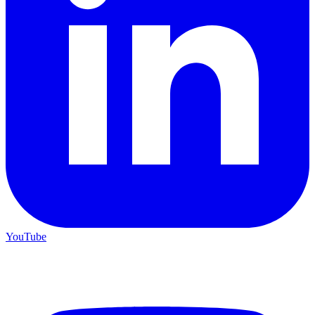
YouTube