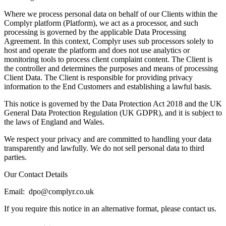
Where we process personal data on behalf of our Clients within the
Complyr platform (Platform), we act as a processor, and such
processing is governed by the applicable Data Processing
Agreement. In this context, Complyr uses sub processors solely to
host and operate the platform and does not use analytics or
monitoring tools to process client complaint content. The Client is
the controller and determines the purposes and means of processing
Client Data. The Client is responsible for providing privacy
information to the End Customers and establishing a lawful basis.
This notice is governed by the Data Protection Act 2018 and the UK
General Data Protection Regulation (UK GDPR), and it is subject to
the laws of England and Wales.
We respect your privacy and are committed to handling your data
transparently and lawfully. We do not sell personal data to third
parties.
Our Contact Details
Email: dpo@complyr.co.uk
If you require this notice in an alternative format, please contact us.