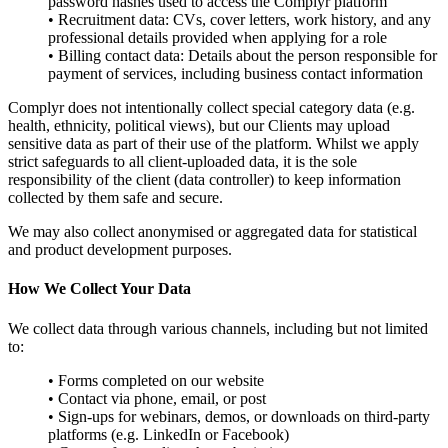
password hashes used to access the Complyr platform
• Recruitment data: CVs, cover letters, work history, and any
professional details provided when applying for a role
• Billing contact data: Details about the person responsible for
payment of services, including business contact information
Complyr does not intentionally collect special category data (e.g.
health, ethnicity, political views), but our Clients may upload
sensitive data as part of their use of the platform. Whilst we apply
strict safeguards to all client-uploaded data, it is the sole
responsibility of the client (data controller) to keep information
collected by them safe and secure.
We may also collect anonymised or aggregated data for statistical
and product development purposes.
How We Collect Your Data
We collect data through various channels, including but not limited
to:
• Forms completed on our website
• Contact via phone, email, or post
• Sign-ups for webinars, demos, or downloads on third-party
platforms (e.g. LinkedIn or Facebook)