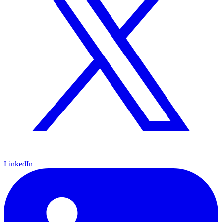
LinkedIn