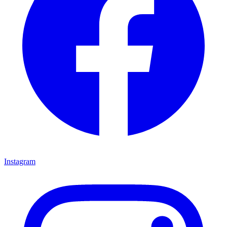
Instagram