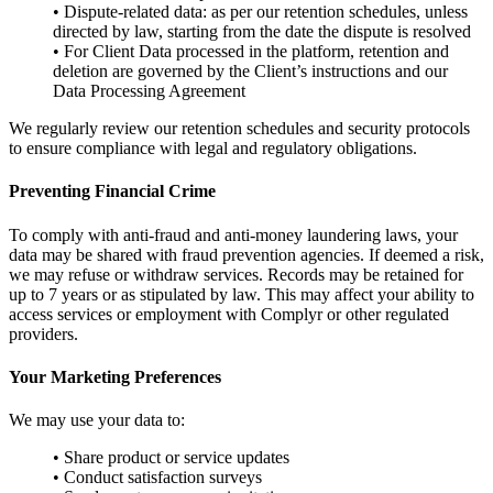
• Dispute-related data: as per our retention schedules, unless
directed by law, starting from the date the dispute is resolved
• For Client Data processed in the platform, retention and
deletion are governed by the Client’s instructions and our
Data Processing Agreement
We regularly review our retention schedules and security protocols
to ensure compliance with legal and regulatory obligations.
Preventing Financial Crime
To comply with anti-fraud and anti-money laundering laws, your
data may be shared with fraud prevention agencies. If deemed a risk,
we may refuse or withdraw services. Records may be retained for
up to 7 years or as stipulated by law. This may affect your ability to
access services or employment with Complyr or other regulated
providers.
Your Marketing Preferences
We may use your data to:
• Share product or service updates
• Conduct satisfaction surveys