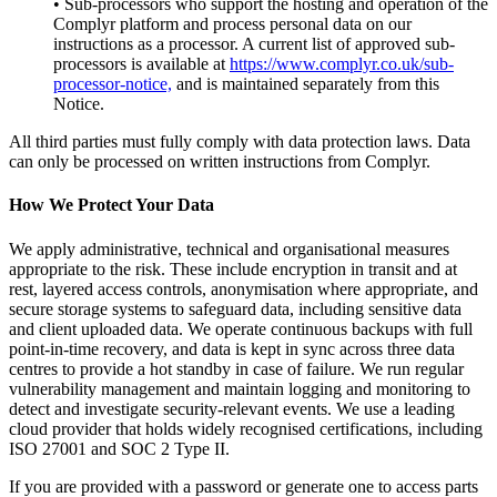
• Sub-processors who support the hosting and operation of the
Complyr platform and process personal data on our
instructions as a processor. A current list of approved sub-
processors is available at
https://www.complyr.co.uk/sub-
processor-notice,
and is maintained separately from this
Notice.
All third parties must fully comply with data protection laws. Data
can only be processed on written instructions from Complyr.
How We Protect Your Data
We apply administrative, technical and organisational measures
appropriate to the risk. These include encryption in transit and at
rest, layered access controls, anonymisation where appropriate, and
secure storage systems to safeguard data, including sensitive data
and client uploaded data. We operate continuous backups with full
point-in-time recovery, and data is kept in sync across three data
centres to provide a hot standby in case of failure. We run regular
vulnerability management and maintain logging and monitoring to
detect and investigate security-relevant events. We use a leading
cloud provider that holds widely recognised certifications, including
ISO 27001 and SOC 2 Type II.
If you are provided with a password or generate one to access parts