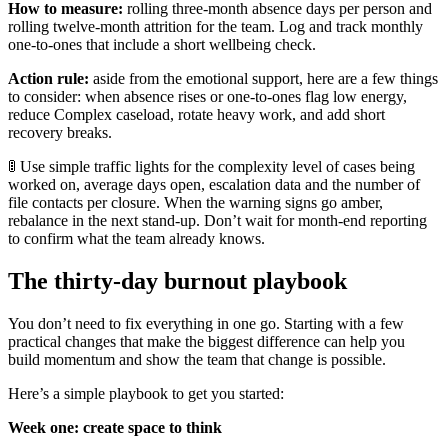
How to measure:
rolling three-month absence days per person and
rolling twelve-month attrition for the team. Log and track monthly
one-to-ones that include a short wellbeing check.
Action rule:
aside from the emotional support, here are a few things
to consider: when absence rises or one-to-ones flag low energy,
reduce Complex caseload, rotate heavy work, and add short
recovery breaks.
🚦 Use simple traffic lights for the complexity level of cases being
worked on, average days open, escalation data and the number of
file contacts per closure. When the warning signs go amber,
rebalance in the next stand-up. Don’t wait for month-end reporting
to confirm what the team already knows.
The thirty-day burnout playbook
You don’t need to fix everything in one go. Starting with a few
practical changes that make the biggest difference can help you
build momentum and show the team that change is possible.
Here’s a simple playbook to get you started:
Week one: create space to think