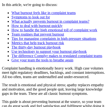
In this article, we're going to discuss:
What burnout feels like in complaint teams
Symptoms to look out for
What actually prevents burnout in complaint teams?
How to deal with burnout quickly
How to handle the high emotional toll of complaint work
Team routines that prevent burnout
Tips for managing complaints in high-pressure situations
Metrics that help track burnout risk
The thirty-day burnout playbook
Use technology to support your burnout playbook
The difference Complyr makes to regulated complaint teams
Give your team the tools to breathe again
Complaint handling is emotionally heavy work. High case volumes
meet tight regulatory deadlines, backlogs, and constant interruptions.
All too often, teams are understaffed and under-resourced.
The result is emotional and physical stress; apathy replaces empathy
and motivation, and the good people quit, leaving large knowledge
gaps in the team. These are all classic burnout symptoms.
This guide is about preventing burnout at the source, so your team
can do great work and feel satisfaction and fulfilment whilst doing it.