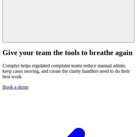
Give your team the tools to breathe again
Complyr helps regulated complaint teams reduce manual admin,
keep cases moving, and create the clarity handlers need to do their
best work.
Book a demo