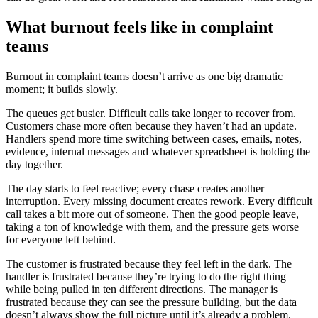
What burnout feels like in complaint
teams
Burnout in complaint teams doesn’t arrive as one big dramatic
moment; it builds slowly.
The queues get busier. Difficult calls take longer to recover from.
Customers chase more often because they haven’t had an update.
Handlers spend more time switching between cases, emails, notes,
evidence, internal messages and whatever spreadsheet is holding the
day together.
The day starts to feel reactive; every chase creates another
interruption. Every missing document creates rework. Every difficult
call takes a bit more out of someone. Then the good people leave,
taking a ton of knowledge with them, and the pressure gets worse
for everyone left behind.
The customer is frustrated because they feel left in the dark. The
handler is frustrated because they’re trying to do the right thing
while being pulled in ten different directions. The manager is
frustrated because they can see the pressure building, but the data
doesn’t always show the full picture until it’s already a problem.