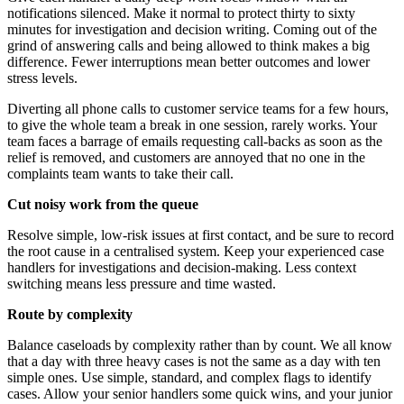
notifications silenced. Make it normal to protect thirty to sixty
minutes for investigation and decision writing. Coming out of the
grind of answering calls and being allowed to think makes a big
difference. Fewer interruptions mean better outcomes and lower
stress levels.
Diverting all phone calls to customer service teams for a few hours,
to give the whole team a break in one session, rarely works. Your
team faces a barrage of emails requesting call-backs as soon as the
relief is removed, and customers are annoyed that no one in the
complaints team wants to take their call.
Cut noisy work from the queue
Resolve simple, low-risk issues at first contact, and be sure to record
the root cause in a centralised system. Keep your experienced case
handlers for investigations and decision-making. Less context
switching means less pressure and time wasted.
Route by complexity
Balance caseloads by complexity rather than by count. We all know
that a day with three heavy cases is not the same as a day with ten
simple ones. Use simple, standard, and complex flags to identify
cases. Allow your senior handlers some quick wins, and your junior