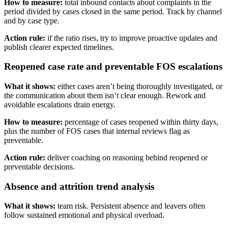
How to measure:
total inbound contacts about complaints in the
period divided by cases closed in the same period. Track by channel
and by case type.
Action rule:
if the ratio rises, try to improve proactive updates and
publish clearer expected timelines.
Reopened case rate and preventable FOS escalations
What it shows:
either cases aren’t being thoroughly investigated, or
the communication about them isn’t clear enough. Rework and
avoidable escalations drain energy.
How to measure:
percentage of cases reopened within thirty days,
plus the number of FOS cases that internal reviews flag as
preventable.
Action rule:
deliver coaching on reasoning behind reopened or
preventable decisions.
Absence and attrition trend analysis
What it shows:
team risk. Persistent absence and leavers often
follow sustained emotional and physical overload.