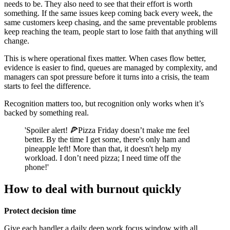
needs to be. They also need to see that their effort is worth
something. If the same issues keep coming back every week, the
same customers keep chasing, and the same preventable problems
keep reaching the team, people start to lose faith that anything will
change.
This is where operational fixes matter. When cases flow better,
evidence is easier to find, queues are managed by complexity, and
managers can spot pressure before it turns into a crisis, the team
starts to feel the difference.
Recognition matters too, but recognition only works when it’s
backed by something real.
'Spoiler alert! 🍕Pizza Friday doesn’t make me feel
better. By the time I get some, there's only ham and
pineapple left! More than that, it doesn't help my
workload. I don’t need pizza; I need time off the
phone!'
How to deal with burnout quickly
Protect decision time
Give each handler a daily deep work focus window with all