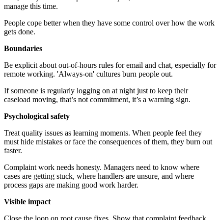
manage this time.
People cope better when they have some control over how the work
gets done.
Boundaries
Be explicit about out-of-hours rules for email and chat, especially for
remote working. 'Always-on' cultures burn people out.
If someone is regularly logging on at night just to keep their
caseload moving, that’s not commitment, it’s a warning sign.
Psychological safety
Treat quality issues as learning moments. When people feel they
must hide mistakes or face the consequences of them, they burn out
faster.
Complaint work needs honesty. Managers need to know where
cases are getting stuck, where handlers are unsure, and where
process gaps are making good work harder.
Visible impact
Close the loop on root cause fixes. Show that complaint feedback