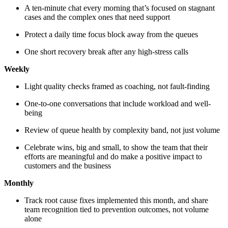
A ten-minute chat every morning that’s focused on stagnant
cases and the complex ones that need support
Protect a daily time focus block away from the queues
One short recovery break after any high-stress calls
Weekly
Light quality checks framed as coaching, not fault-finding
One-to-one conversations that include workload and well-
being
Review of queue health by complexity band, not just volume
Celebrate wins, big and small, to show the team that their
efforts are meaningful and do make a positive impact to
customers and the business
Monthly
Track root cause fixes implemented this month, and share
team recognition tied to prevention outcomes, not volume
alone