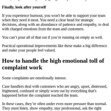
Finally, look after yourself
If you experience burnout, you won't be able to support your team
when they need it most. You need a clear head for strategic
decisions, along with an abundance of patience and empathy, to deal
with charged emotions from the team and customers.
You can’t pour all of that out if you’re running on empty as well.
Practical operational improvements like these make a big difference
and make your people feel valued.
How to handle the high emotional toll of
complaint work
Some complaints are emotionally intense.
Case handlers deal with customers who are angry, upset, distressed,
frightened, confused or simply worn out by everything that’s
happened before the complaint reached the team.
In these cases, they’re often under even more pressure than normal.
They must listen, show empathy, stay professional, ask the right