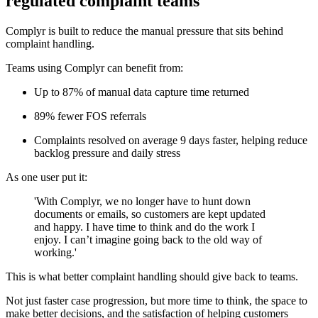
regulated complaint teams
Complyr is built to reduce the manual pressure that sits behind
complaint handling.
Teams using Complyr can benefit from:
Up to 87% of manual data capture time returned
89% fewer FOS referrals
Complaints resolved on average 9 days faster, helping reduce
backlog pressure and daily stress
As one user put it:
'With Complyr, we no longer have to hunt down
documents or emails, so customers are kept updated
and happy. I have time to think and do the work I
enjoy. I can’t imagine going back to the old way of
working.'
This is what better complaint handling should give back to teams.
Not just faster case progression, but more time to think, the space to
make better decisions, and the satisfaction of helping customers