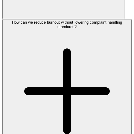
How can we reduce burnout without lowering complaint handling
standards?