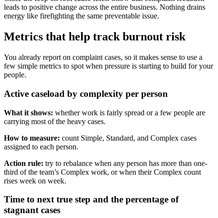
leads to positive change across the entire business. Nothing drains
energy like firefighting the same preventable issue.
Metrics that help track burnout risk
You already report on complaint cases, so it makes sense to use a
few simple metrics to spot when pressure is starting to build for your
people.
Active caseload by complexity per person
What it shows:
whether work is fairly spread or a few people are
carrying most of the heavy cases.
How to measure:
count Simple, Standard, and Complex cases
assigned to each person.
Action rule:
try to rebalance when any person has more than one-
third of the team’s Complex work, or when their Complex count
rises week on week.
Time to next true step and the percentage of
stagnant cases