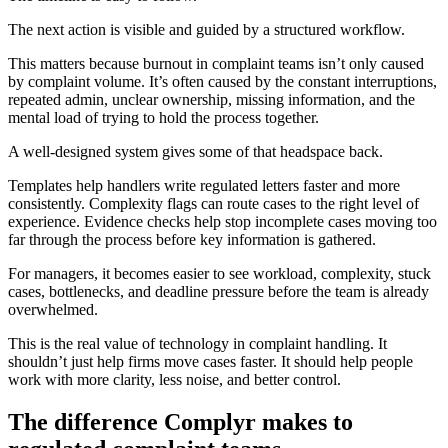
The next action is visible and guided by a structured workflow.
This matters because burnout in complaint teams isn’t only caused
by complaint volume. It’s often caused by the constant interruptions,
repeated admin, unclear ownership, missing information, and the
mental load of trying to hold the process together.
A well-designed system gives some of that headspace back.
Templates help handlers write regulated letters faster and more
consistently. Complexity flags can route cases to the right level of
experience. Evidence checks help stop incomplete cases moving too
far through the process before key information is gathered.
For managers, it becomes easier to see workload, complexity, stuck
cases, bottlenecks, and deadline pressure before the team is already
overwhelmed.
This is the real value of technology in complaint handling. It
shouldn’t just help firms move cases faster. It should help people
work with more clarity, less noise, and better control.
The difference Complyr makes to