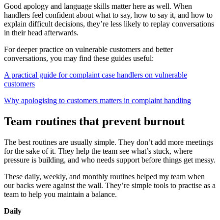
Good apology and language skills matter here as well. When
handlers feel confident about what to say, how to say it, and how to
explain difficult decisions, they’re less likely to replay conversations
in their head afterwards.
For deeper practice on vulnerable customers and better
conversations, you may find these guides useful:
A practical guide for complaint case handlers on vulnerable
customers
Why apologising to customers matters in complaint handling
Team routines that prevent burnout
The best routines are usually simple. They don’t add more meetings
for the sake of it. They help the team see what’s stuck, where
pressure is building, and who needs support before things get messy.
These daily, weekly, and monthly routines helped my team when
our backs were against the wall. They’re simple tools to practise as a
team to help you maintain a balance.
Daily