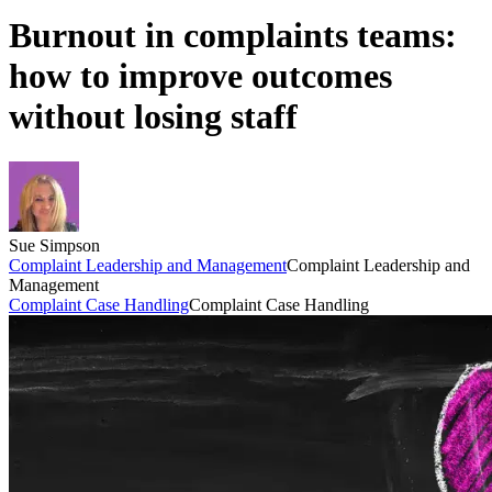
Burnout in complaints teams:
how to improve outcomes
without losing staff
Sue Simpson
Complaint Leadership and Management
Complaint Leadership and
Management
Complaint Case Handling
Complaint Case Handling