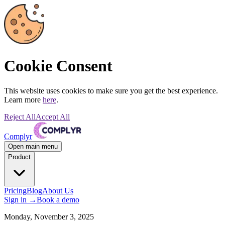
Cookie Consent
This website uses cookies to make sure you get the best experience.
Learn more
here
.
Reject All
Accept All
Complyr
Open main menu
Product
Pricing
Blog
About Us
Sign in
→
Book a demo
Monday, November 3, 2025