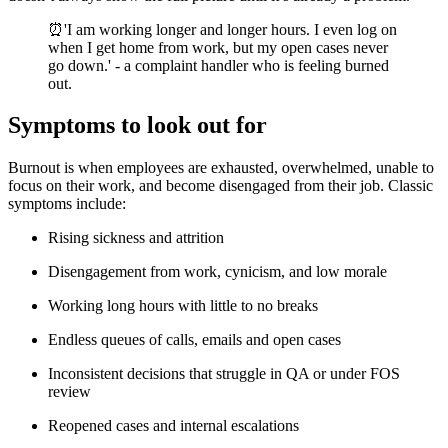
⏰'I am working longer and longer hours. I even log on
when I get home from work, but my open cases never
go down.' - a complaint handler who is feeling burned
out.
Symptoms to look out for
Burnout is when employees are exhausted, overwhelmed, unable to
focus on their work, and become disengaged from their job. Classic
symptoms include:
Rising sickness and attrition
Disengagement from work, cynicism, and low morale
Working long hours with little to no breaks
Endless queues of calls, emails and open cases
Inconsistent decisions that struggle in QA or under FOS
review
Reopened cases and internal escalations