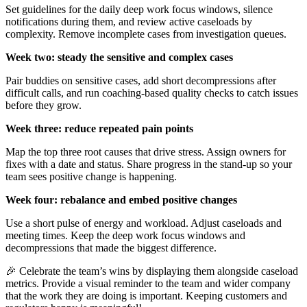
Set guidelines for the daily deep work focus windows, silence
notifications during them, and review active caseloads by
complexity. Remove incomplete cases from investigation queues.
Week two: steady the sensitive and complex cases
Pair buddies on sensitive cases, add short decompressions after
difficult calls, and run coaching-based quality checks to catch issues
before they grow.
Week three: reduce repeated pain points
Map the top three root causes that drive stress. Assign owners for
fixes with a date and status. Share progress in the stand-up so your
team sees positive change is happening.
Week four: rebalance and embed positive changes
Use a short pulse of energy and workload. Adjust caseloads and
meeting times. Keep the deep work focus windows and
decompressions that made the biggest difference.
🎉 Celebrate the team’s wins by displaying them alongside caseload
metrics. Provide a visual reminder to the team and wider company
that the work they are doing is important. Keeping customers and