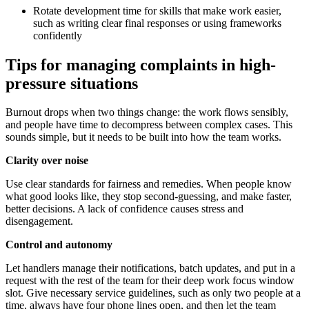
Rotate development time for skills that make work easier,
such as writing clear final responses or using frameworks
confidently
Tips for managing complaints in high-
pressure situations
Burnout drops when two things change: the work flows sensibly,
and people have time to decompress between complex cases. This
sounds simple, but it needs to be built into how the team works.
Clarity over noise
Use clear standards for fairness and remedies. When people know
what good looks like, they stop second-guessing, and make faster,
better decisions. A lack of confidence causes stress and
disengagement.
Control and autonomy
Let handlers manage their notifications, batch updates, and put in a
request with the rest of the team for their deep work focus window
slot. Give necessary service guidelines, such as only two people at a
time, always have four phone lines open, and then let the team