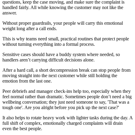
questions, keep the case moving, and make sure the complaint is
handled fairly. All while knowing the customer may not like the
answer.
Without proper guardrails, your people will carry this emotional
weight long after a call ends.
This is why teams need small, practical routines that protect people
without turning everything into a formal process.
Sensitive cases should have a buddy system where needed, so
handlers aren’t carrying difficult decisions alone.
After a hard call, a short decompression break can stop people from
moving straight into the next customer while still holding the
emotion from the last one.
Peer debriefs and manager check-ins help too, especially when they
feel normal rather than dramatic. Sometimes people don’t need a big
wellbeing conversation; they just need someone to say, 'That was a
tough one'. Are you alright before you pick up the next case?'
It also helps to rotate heavy work with lighter tasks during the day. A
full shift of complex, emotionally charged complaints will drain
even the best people.