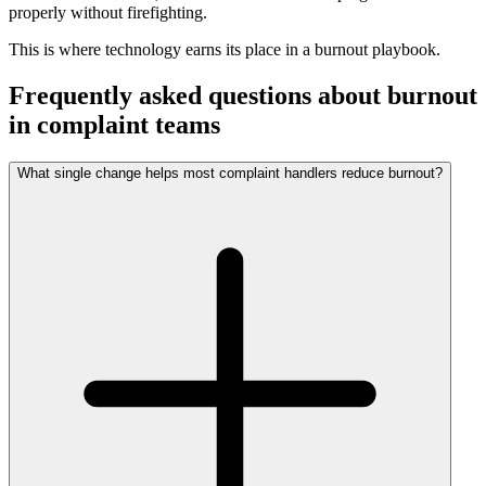
properly without firefighting.
This is where technology earns its place in a burnout playbook.
Frequently asked questions about burnout
in complaint teams
What single change helps most complaint handlers reduce burnout?