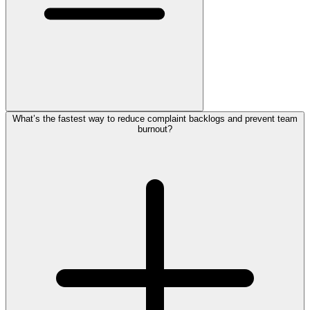
What’s the fastest way to reduce complaint backlogs and prevent team
burnout?