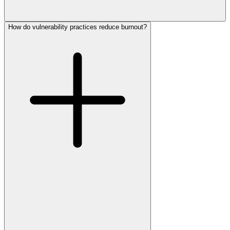
How do vulnerability practices reduce burnout?