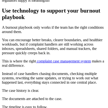
regulators happy is meaningful!
Use technology to support your burnout
playbook
A burnout playbook only works if the team has the right conditions
around them.
You can encourage better breaks, clearer boundaries, and healthier
workloads, but if complaint handlers are still working across
inboxes, spreadsheets, shared folders, and manual trackers, the
pressure quickly creeps back in.
This is where the right
complaint case management system
makes a
real difference.
Instead of case handlers chasing documents, checking multiple
systems, rewriting the same updates, or trying to work out what
happened last, everything stays connected in one central place.
The case history is clear.
The documents are attached to the case.
The timeline is easy to follow.