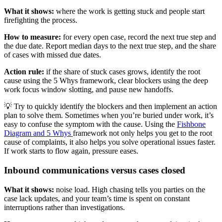
What it shows:
where the work is getting stuck and people start
firefighting the process.
How to measure:
for every open case, record the next true step and
the due date. Report median days to the next true step, and the share
of cases with missed due dates.
Action rule:
if the share of stuck cases grows, identify the root
cause using the 5 Whys framework, clear blockers using the deep
work focus window slotting, and pause new handoffs.
💡 Try to quickly identify the blockers and then implement an action
plan to solve them. Sometimes when you’re buried under work, it’s
easy to confuse the symptom with the cause. Using the
Fishbone
Diagram and 5 Whys
framework not only helps you get to the root
cause of complaints, it also helps you solve operational issues faster.
If work starts to flow again, pressure eases.
Inbound communications versus cases closed
What it shows:
noise load. High chasing tells you parties on the
case lack updates, and your team’s time is spent on constant
interruptions rather than investigations.