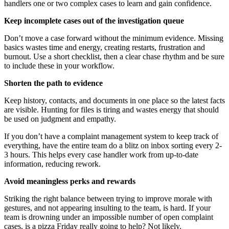
handlers one or two complex cases to learn and gain confidence.
Keep incomplete cases out of the investigation queue
Don’t move a case forward without the minimum evidence. Missing
basics wastes time and energy, creating restarts, frustration and
burnout. Use a short checklist, then a clear chase rhythm and be sure
to include these in your workflow.
Shorten the path to evidence
Keep history, contacts, and documents in one place so the latest facts
are visible. Hunting for files is tiring and wastes energy that should
be used on judgment and empathy.
If you don’t have a complaint management system to keep track of
everything, have the entire team do a blitz on inbox sorting every 2-
3 hours. This helps every case handler work from up-to-date
information, reducing rework.
Avoid meaningless perks and rewards
Striking the right balance between trying to improve morale with
gestures, and not appearing insulting to the team, is hard. If your
team is drowning under an impossible number of open complaint
cases, is a pizza Friday really going to help? Not likely.