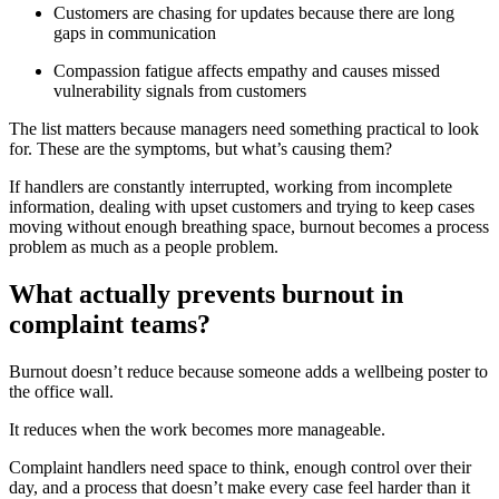
Customers are chasing for updates because there are long
gaps in communication
Compassion fatigue affects empathy and causes missed
vulnerability signals from customers
The list matters because managers need something practical to look
for. These are the symptoms, but what’s causing them?
If handlers are constantly interrupted, working from incomplete
information, dealing with upset customers and trying to keep cases
moving without enough breathing space, burnout becomes a process
problem as much as a people problem.
What actually prevents burnout in
complaint teams?
Burnout doesn’t reduce because someone adds a wellbeing poster to
the office wall.
It reduces when the work becomes more manageable.
Complaint handlers need space to think, enough control over their
day, and a process that doesn’t make every case feel harder than it