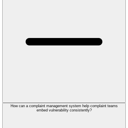
How can a complaint management system help complaint teams
embed vulnerability consistently?