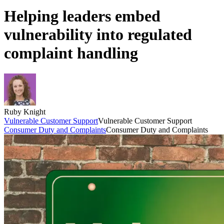
Helping leaders embed
vulnerability into regulated
complaint handling
Ruby Knight
Vulnerable Customer Support
Vulnerable Customer Support
Consumer Duty and Complaints
Consumer Duty and Complaints