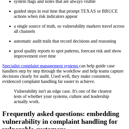
system flags and notes that are always visible
guided steps in real time that prompt TEXAS or BRUCE
actions when risk indicators appear
a single source of truth, so vulnerability markers travel across
all channels
automatic audit trails that record decisions and reasoning
good quality reports to spot patterns, forecast risk and show
improvement over time
Specialist complaint management systems
can help guide case
handlers step by step through the workflow and help teams capture
decisions clearly for audit. Used well, they make consistent,
evidenced complaint handling far easier to achieve.
Vulnerability isn't an edge case. It's one of the clearest
tests of whether your systems, culture and leadership
actually work.
Frequently asked questions: embedding
vulnerability in complaint handling for