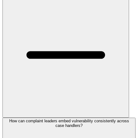
How can complaint leaders embed vulnerability consistently across
case handlers?