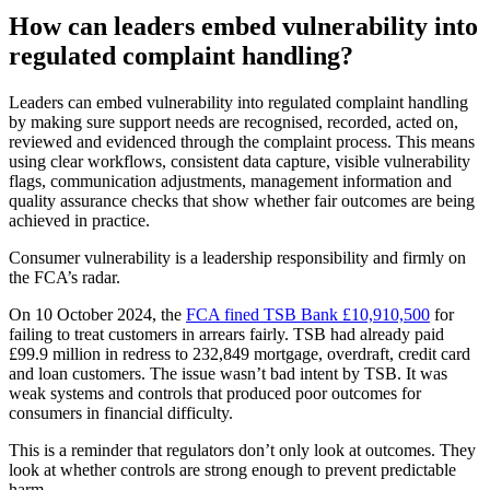
How can leaders embed vulnerability into
regulated complaint handling?
Leaders can embed vulnerability into regulated complaint handling
by making sure support needs are recognised, recorded, acted on,
reviewed and evidenced through the complaint process. This means
using clear workflows, consistent data capture, visible vulnerability
flags, communication adjustments, management information and
quality assurance checks that show whether fair outcomes are being
achieved in practice.
Consumer vulnerability is a leadership responsibility and firmly on
the FCA’s radar.
On 10 October 2024, the
FCA fined TSB Bank £10,910,500
for
failing to treat customers in arrears fairly. TSB had already paid
£99.9 million in redress to 232,849 mortgage, overdraft, credit card
and loan customers. The issue wasn’t bad intent by TSB. It was
weak systems and controls that produced poor outcomes for
consumers in financial difficulty.
This is a reminder that regulators don’t only look at outcomes. They
look at whether controls are strong enough to prevent predictable
harm.