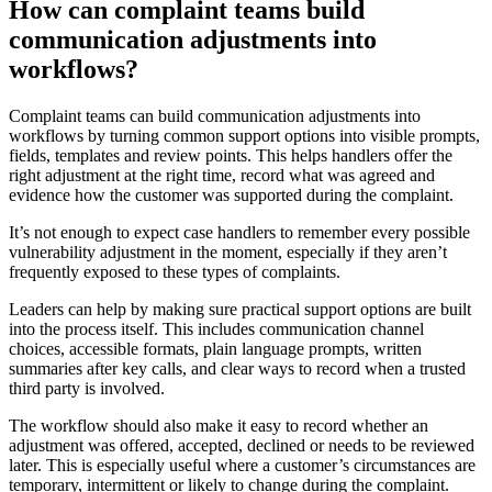
How can complaint teams build
communication adjustments into
workflows?
Complaint teams can build communication adjustments into
workflows by turning common support options into visible prompts,
fields, templates and review points. This helps handlers offer the
right adjustment at the right time, record what was agreed and
evidence how the customer was supported during the complaint.
It’s not enough to expect case handlers to remember every possible
vulnerability adjustment in the moment, especially if they aren’t
frequently exposed to these types of complaints.
Leaders can help by making sure practical support options are built
into the process itself. This includes communication channel
choices, accessible formats, plain language prompts, written
summaries after key calls, and clear ways to record when a trusted
third party is involved.
The workflow should also make it easy to record whether an
adjustment was offered, accepted, declined or needs to be reviewed
later. This is especially useful where a customer’s circumstances are
temporary, intermittent or likely to change during the complaint.