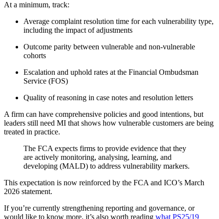
At a minimum, track:
Average complaint resolution time for each vulnerability type,
including the impact of adjustments
Outcome parity between vulnerable and non-vulnerable
cohorts
Escalation and uphold rates at the Financial Ombudsman
Service (FOS)
Quality of reasoning in case notes and resolution letters
A firm can have comprehensive policies and good intentions, but
leaders still need MI that shows how vulnerable customers are being
treated in practice.
The FCA expects firms to provide evidence that they
are actively monitoring, analysing, learning, and
developing (MALD) to address vulnerability markers.
This expectation is now reinforced by the FCA and ICO’s March
2026 statement.
If you’re currently strengthening reporting and governance, or
would like to know more, it’s also worth reading
what PS25/19