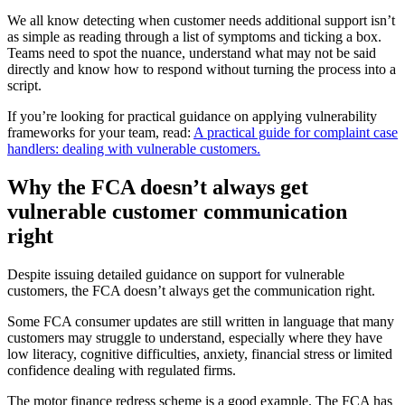
We all know detecting when customer needs additional support isn’t
as simple as reading through a list of symptoms and ticking a box.
Teams need to spot the nuance, understand what may not be said
directly and know how to respond without turning the process into a
script.
If you’re looking for practical guidance on applying vulnerability
frameworks for your team, read:
A practical guide for complaint case
handlers: dealing with vulnerable customers.
Why the FCA doesn’t always get
vulnerable customer communication
right
Despite issuing detailed guidance on support for vulnerable
customers, the FCA doesn’t always get the communication right.
Some FCA consumer updates are still written in language that many
customers may struggle to understand, especially where they have
low literacy, cognitive difficulties, anxiety, financial stress or limited
confidence dealing with regulated firms.
The motor finance redress scheme is a good example. The FCA has