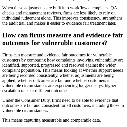
When these adjustments are built into workflows, templates, QA
checks and management reviews, firms are less likely to rely on
individual judgement alone. This improves consistency, strengthens
the audit trail and makes it easier to evidence fair treatment later.
How can firms measure and evidence fair
outcomes for vulnerable customers?
Firms can measure and evidence fair outcomes for vulnerable
customers by comparing how complaints involving vulnerability are
identified, supported, progressed and resolved against the wider
complaint population. This means looking at whether support needs
are being recorded consistently, whether adjustments are being
applied, whether outcomes are fair and whether customers in
vulnerable circumstances are experiencing longer delays, higher
escalation rates or different outcomes.
Under the Consumer Duty, firms need to be able to evidence that
outcomes are fair and consistent for all customers, including those in
vulnerable circumstances.
This means capturing measurable and comparable data.