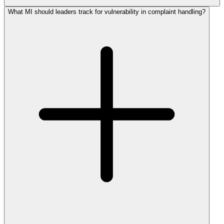
What MI should leaders track for vulnerability in complaint handling?