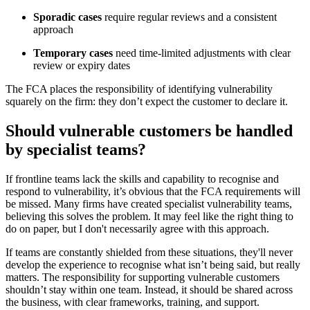
Sporadic cases
require regular reviews and a consistent
approach
Temporary cases
need time-limited adjustments with clear
review or expiry dates
The FCA places the responsibility of identifying vulnerability
squarely on the firm: they don’t expect the customer to declare it.
Should vulnerable customers be handled
by specialist teams?
If frontline teams lack the skills and capability to recognise and
respond to vulnerability, it’s obvious that the FCA requirements will
be missed. Many firms have created specialist vulnerability teams,
believing this solves the problem. It may feel like the right thing to
do on paper, but I don't necessarily agree with this approach.
If teams are constantly shielded from these situations, they'll never
develop the experience to recognise what isn’t being said, but really
matters. The responsibility for supporting vulnerable customers
shouldn’t stay within one team. Instead, it should be shared across
the business, with clear frameworks, training, and support.