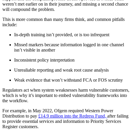
weren’t met earlier on in their journey, and missing a second chance
will compound the problem.
This is more common than many firms think, and common pitfalls
include:
In-depth training isn’t provided, or is too infrequent
Missed markers because information logged in one channel
isn’t visible in another
Inconsistent policy interpretation
Unrealiable reporting and weak root cause analysis
Weak evidence that won’t withstand FCA or FOS scrutiny
Regulators act when system weaknesses harm vulnerable customers,
which is why it’s important to embed vulnerability frameworks into
the workflow.
For example, in May 2022, Ofgem required Western Power
Distribution to pay
£14.9 million into the Redress Fund,
after failing
to provide essential services and information to Priority Services
Register customers.