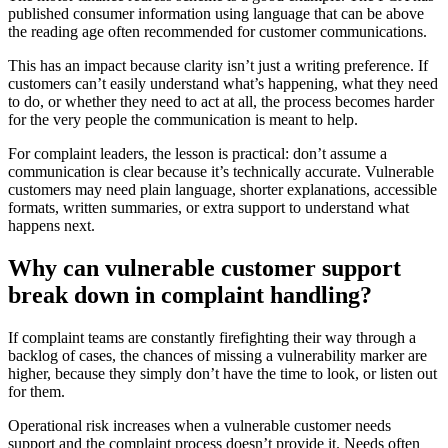
published consumer information using language that can be above
the reading age often recommended for customer communications.
This has an impact because clarity isn’t just a writing preference. If
customers can’t easily understand what’s happening, what they need
to do, or whether they need to act at all, the process becomes harder
for the very people the communication is meant to help.
For complaint leaders, the lesson is practical: don’t assume a
communication is clear because it’s technically accurate. Vulnerable
customers may need plain language, shorter explanations, accessible
formats, written summaries, or extra support to understand what
happens next.
Why can vulnerable customer support
break down in complaint handling?
If complaint teams are constantly firefighting their way through a
backlog of cases, the chances of missing a vulnerability marker are
higher, because they simply don’t have the time to look, or listen out
for them.
Operational risk increases when a vulnerable customer needs
support and the complaint process doesn’t provide it. Needs often