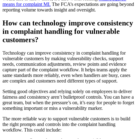
means for complaint MI.
The FCA’s expectations are going beyond
reporting volume towards insight and oversight.
How can technology improve consistency
in complaint handling for vulnerable
customers?
Technology can improve consistency in complaint handling for
vulnerable customers by making vulnerability checks, support
needs, communication adjustments, review points and evidence
capture part of the complaint workflow. It helps teams apply the
same standards more reliably, even when handlers are busy, cases
are complex and customers need different types of support.
Setting good objectives and relying solely on employees to deliver
fairness and consistency aren’t bulletproof controls. You can have a
great team, but when the pressure’s on, it’s easy for people to forget
something important or miss a vulnerability marker.
The more reliable way to support vulnerable customers is to build
the right prompts and controls into the complaint handling
workflow. This could include: