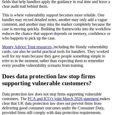
fields that help handlers apply the guidance in real time and leave a
clear audit trail behind them.
This is where vulnerability support becomes more reliable. One
handler may record detailed notes, another may only add a vague
comment, and another may miss the marker completely because the
case is moving quickly. Building the frameworks into the workflow
reduces the chance that support depends on memory, confidence or
who happens to pick up the case.
Money Advice Trust resources,
including the Handy vulnerability
cards, can also be useful practical tools for handlers. They worked
well for my team because they gave people something simple to
refer to in the moment, rather than expecting them to remember
every possible vulnerability scenario from training.
Does data protection law stop firms
supporting vulnerable customers?
Data protection law does not stop firms supporting vulnerable
customers. The
FCA and ICO’s joint March 2026 statement
makes
clear that UK data protection law does not prevent firms from
delivering good consumer outcomes under the Consumer Duty,
provided firms still comply with data protection requirements.