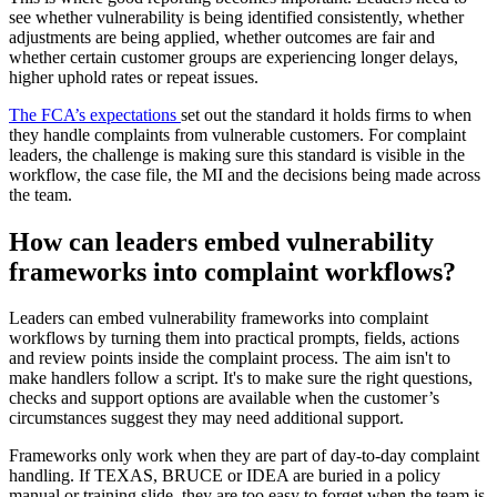
see whether vulnerability is being identified consistently, whether
adjustments are being applied, whether outcomes are fair and
whether certain customer groups are experiencing longer delays,
higher uphold rates or repeat issues.
The FCA’s expectations
set out the standard it holds firms to when
they handle complaints from vulnerable customers. For complaint
leaders, the challenge is making sure this standard is visible in the
workflow, the case file, the MI and the decisions being made across
the team.
How can leaders embed vulnerability
frameworks into complaint workflows?
Leaders can embed vulnerability frameworks into complaint
workflows by turning them into practical prompts, fields, actions
and review points inside the complaint process. The aim isn't to
make handlers follow a script. It's to make sure the right questions,
checks and support options are available when the customer’s
circumstances suggest they may need additional support.
Frameworks only work when they are part of day-to-day complaint
handling. If TEXAS, BRUCE or IDEA are buried in a policy
manual or training slide, they are too easy to forget when the team is