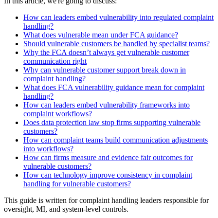
In this article, we're going to discuss:
How can leaders embed vulnerability into regulated complaint
handling?
What does vulnerable mean under FCA guidance?
Should vulnerable customers be handled by specialist teams?
Why the FCA doesn’t always get vulnerable customer
communication right
Why can vulnerable customer support break down in
complaint handling?
What does FCA vulnerability guidance mean for complaint
handling?
How can leaders embed vulnerability frameworks into
complaint workflows?
Does data protection law stop firms supporting vulnerable
customers?
How can complaint teams build communication adjustments
into workflows?
How can firms measure and evidence fair outcomes for
vulnerable customers?
How can technology improve consistency in complaint
handling for vulnerable customers?
This guide is written for complaint handling leaders responsible for
oversight, MI, and system-level controls.