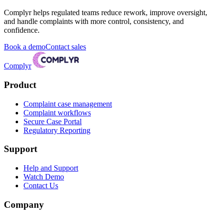
Complyr helps regulated teams reduce rework, improve oversight,
and handle complaints with more control, consistency, and
confidence.
Book a demo
Contact sales
Complyr
Product
Complaint case management
Complaint workflows
Secure Case Portal
Regulatory Reporting
Support
Help and Support
Watch Demo
Contact Us
Company