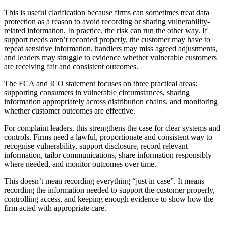
This is useful clarification because firms can sometimes treat data
protection as a reason to avoid recording or sharing vulnerability-
related information. In practice, the risk can run the other way. If
support needs aren’t recorded properly, the customer may have to
repeat sensitive information, handlers may miss agreed adjustments,
and leaders may struggle to evidence whether vulnerable customers
are receiving fair and consistent outcomes.
The FCA and ICO statement focuses on three practical areas:
supporting consumers in vulnerable circumstances, sharing
information appropriately across distribution chains, and monitoring
whether customer outcomes are effective.
For complaint leaders, this strengthens the case for clear systems and
controls. Firms need a lawful, proportionate and consistent way to
recognise vulnerability, support disclosure, record relevant
information, tailor communications, share information responsibly
where needed, and monitor outcomes over time.
This doesn’t mean recording everything “just in case”. It means
recording the information needed to support the customer properly,
controlling access, and keeping enough evidence to show how the
firm acted with appropriate care.