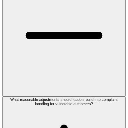
What reasonable adjustments should leaders build into complaint
handling for vulnerable customers?