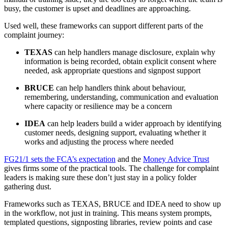
busy, the customer is upset and deadlines are approaching.
Used well, these frameworks can support different parts of the
complaint journey:
TEXAS
can help handlers manage disclosure, explain why
information is being recorded, obtain explicit consent where
needed, ask appropriate questions and signpost support
BRUCE
can help handlers think about behaviour,
remembering, understanding, communication and evaluation
where capacity or resilience may be a concern
IDEA
can help leaders build a wider approach by identifying
customer needs, designing support, evaluating whether it
works and adjusting the process where needed
FG21/1 sets the FCA’s expectation
and the
Money Advice Trust
gives firms some of the practical tools. The challenge for complaint
leaders is making sure these don’t just stay in a policy folder
gathering dust.
Frameworks such as TEXAS, BRUCE and IDEA need to show up
in the workflow, not just in training. This means system prompts,
templated questions, signposting libraries, review points and case