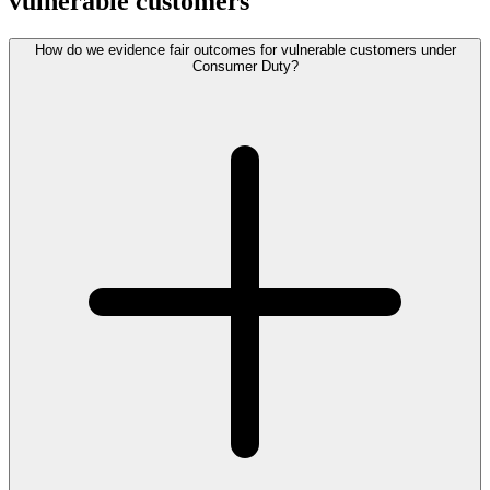
vulnerable customers
How do we evidence fair outcomes for vulnerable customers under
Consumer Duty?