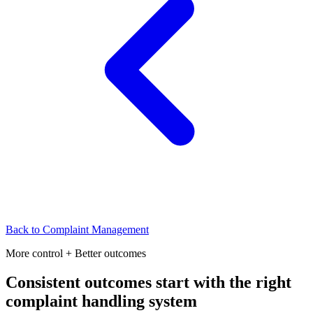
Back to
Complaint Management
More control + Better outcomes
Consistent outcomes start with the right
complaint handling system