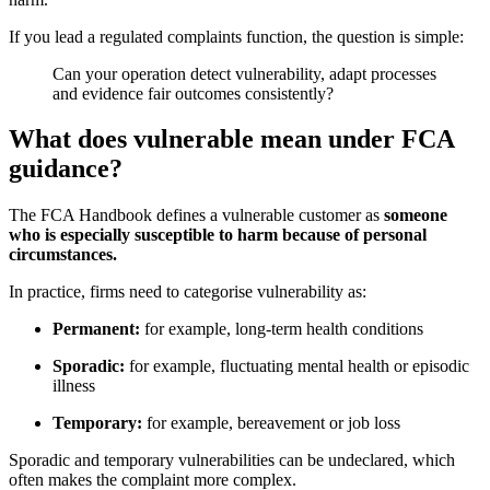
If you lead a regulated complaints function, the question is simple:
Can your operation detect vulnerability, adapt processes
and evidence fair outcomes consistently?
What does vulnerable mean under FCA
guidance?
The FCA Handbook defines a vulnerable customer as
someone
who is especially susceptible to harm because of personal
circumstances.
In practice, firms need to categorise vulnerability as:
Permanent:
for example, long-term health conditions
Sporadic:
for example, fluctuating mental health or episodic
illness
Temporary:
for example, bereavement or job loss
Sporadic and temporary vulnerabilities can be undeclared, which
often makes the complaint more complex.