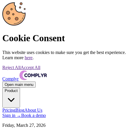
Cookie Consent
This website uses cookies to make sure you get the best experience.
Learn more
here
.
Reject All
Accept All
Complyr
Open main menu
Product
Pricing
Blog
About Us
Sign in
→
Book a demo
Friday, March 27, 2026