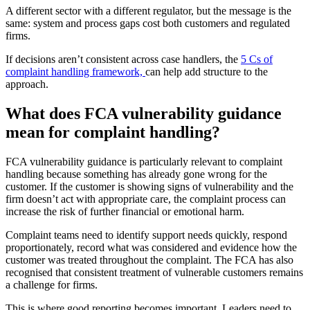
A different sector with a different regulator, but the message is the
same: system and process gaps cost both customers and regulated
firms.
If decisions aren’t consistent across case handlers, the
5 Cs of
complaint handling framework,
can help add structure to the
approach.
What does FCA vulnerability guidance
mean for complaint handling?
FCA vulnerability guidance is particularly relevant to complaint
handling because something has already gone wrong for the
customer. If the customer is showing signs of vulnerability and the
firm doesn’t act with appropriate care, the complaint process can
increase the risk of further financial or emotional harm.
Complaint teams need to identify support needs quickly, respond
proportionately, record what was considered and evidence how the
customer was treated throughout the complaint. The FCA has also
recognised that consistent treatment of vulnerable customers remains
a challenge for firms.
This is where good reporting becomes important. Leaders need to